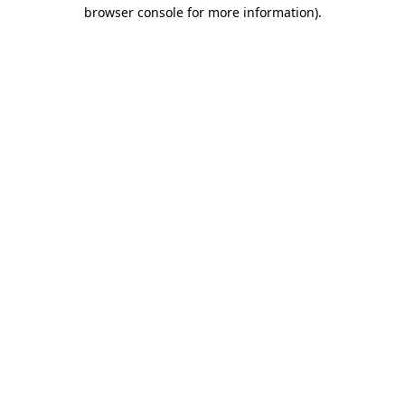
browser console for more information)
.