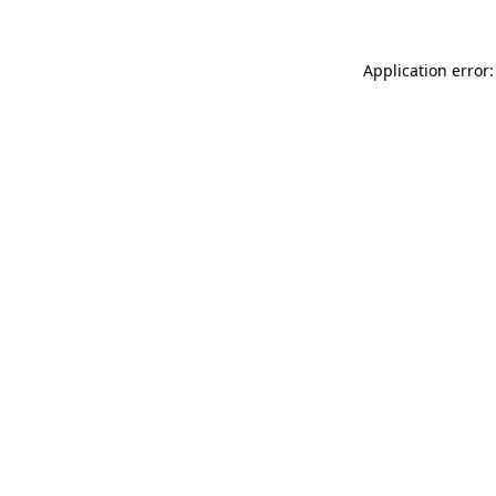
Application error: