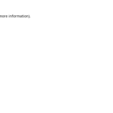
more information)
.