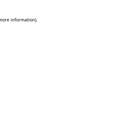
more information)
.