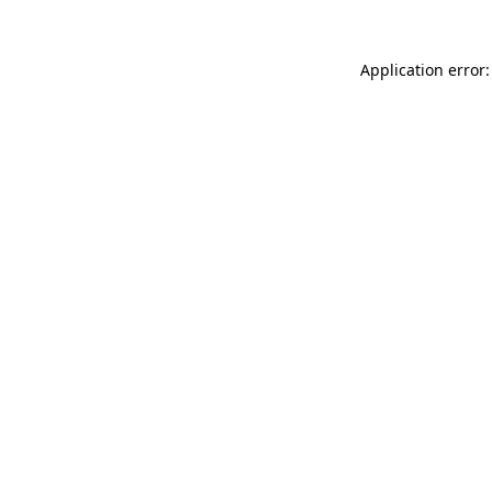
Application error: