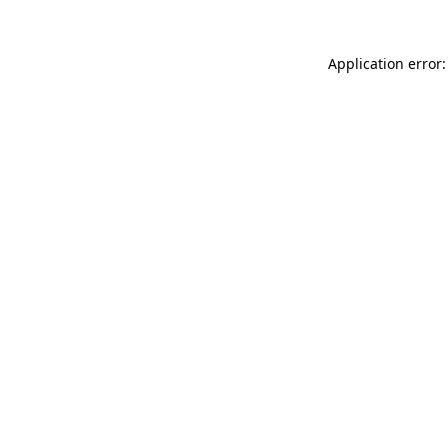
Application error: