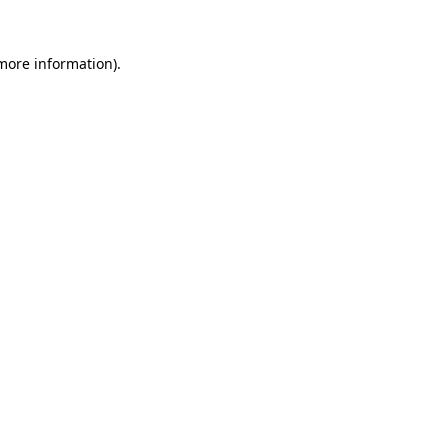
more information)
.