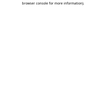
browser console for more information)
.