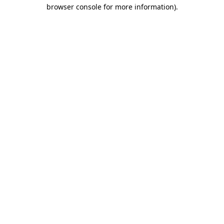
browser console for more information)
.