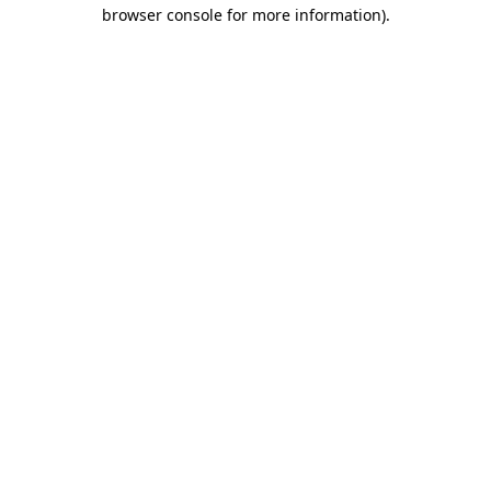
browser console for more information)
.