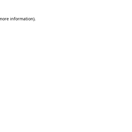
more information)
.