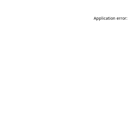
Application error: