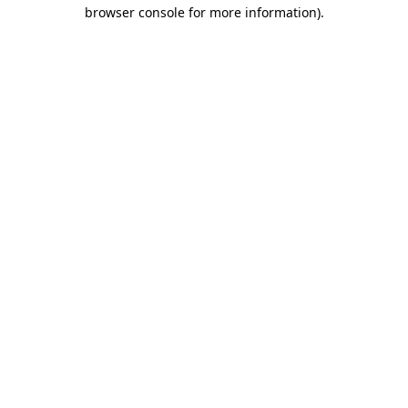
browser console for more information)
.