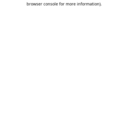
browser console for more information)
.