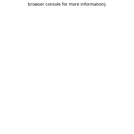
browser console for more information)
.