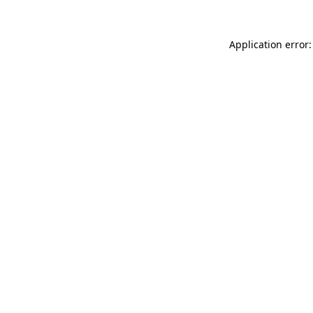
Application error: