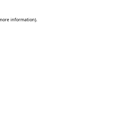
more information)
.