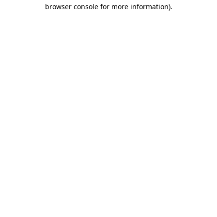
browser console for more information)
.