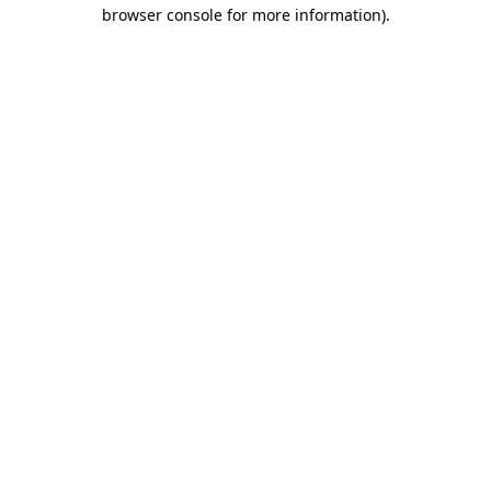
browser console for more information)
.