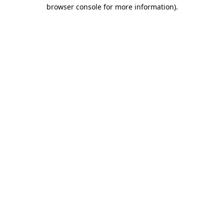
browser console for more information)
.