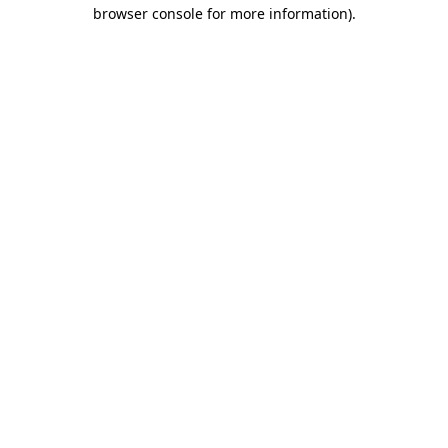
browser console for more information)
.