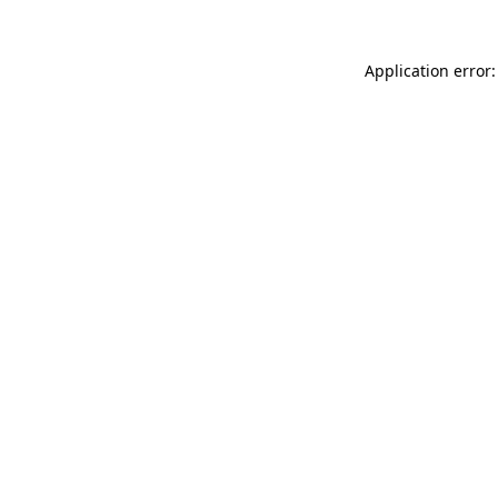
Application error: