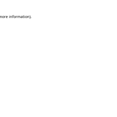
more information)
.