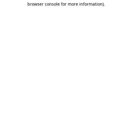
browser console for more information)
.