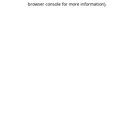
browser console for more information)
.