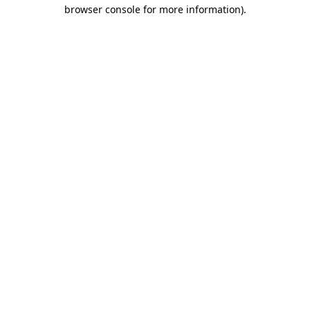
browser console for more information)
.