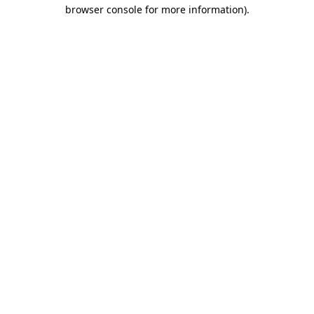
browser console for more information)
.