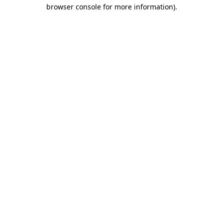
browser console for more information)
.