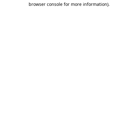
browser console for more information)
.