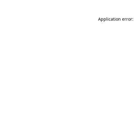
Application error: