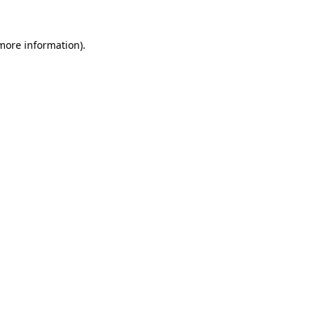
more information)
.