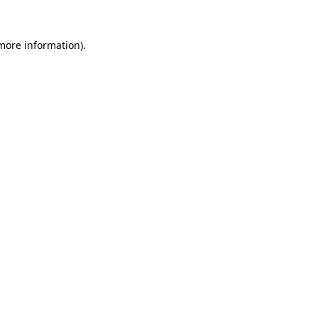
more information)
.