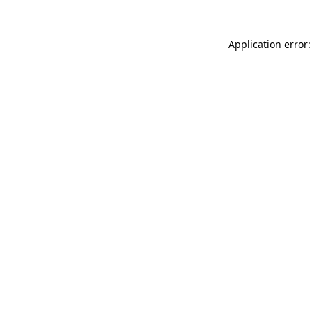
Application error: