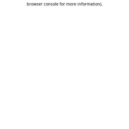
browser console for more information)
.