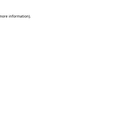
more information)
.