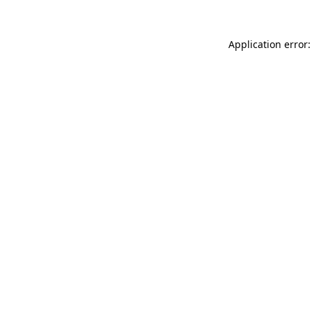
Application error: