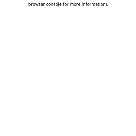
browser console for more information)
.