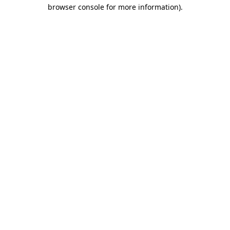
browser console for more information)
.