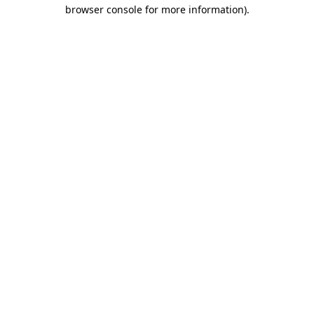
browser console for more information)
.