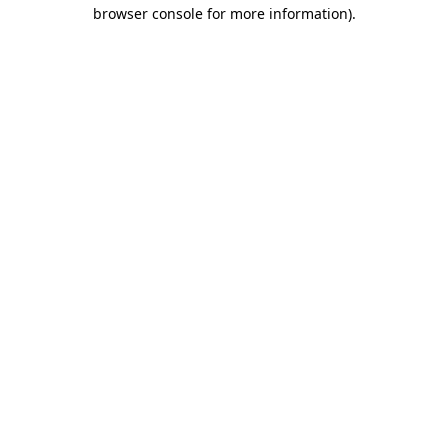
browser console for more information)
.