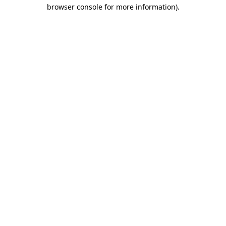
browser console for more information)
.