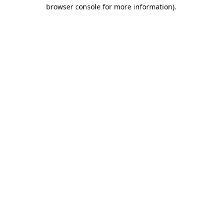
browser console for more information)
.