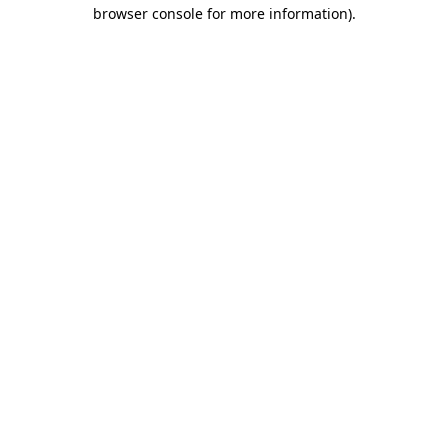
browser console for more information)
.