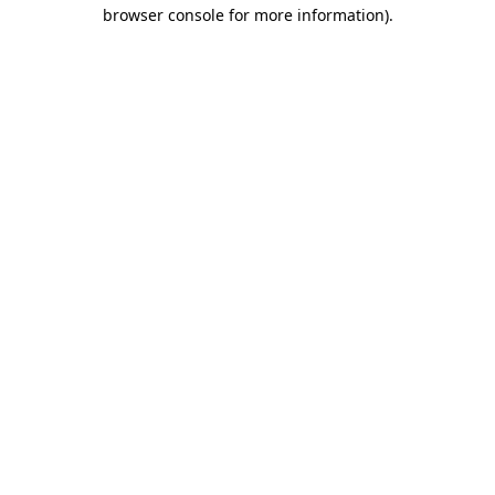
browser console for more information)
.