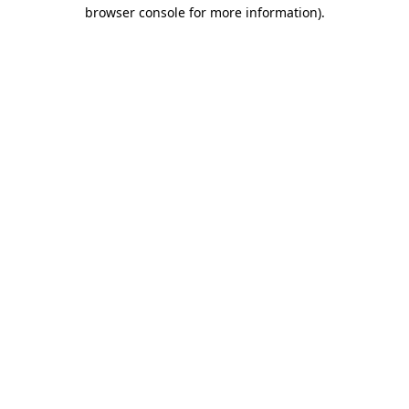
browser console for more information)
.