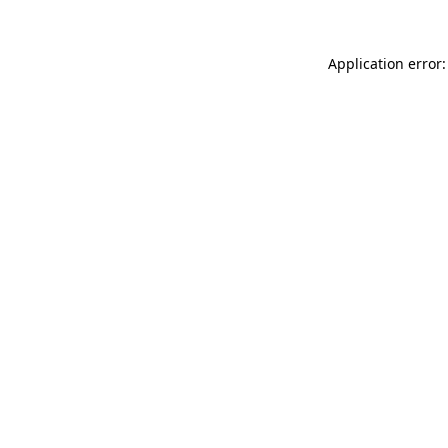
Application error: