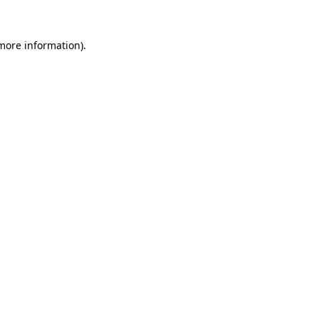
more information)
.