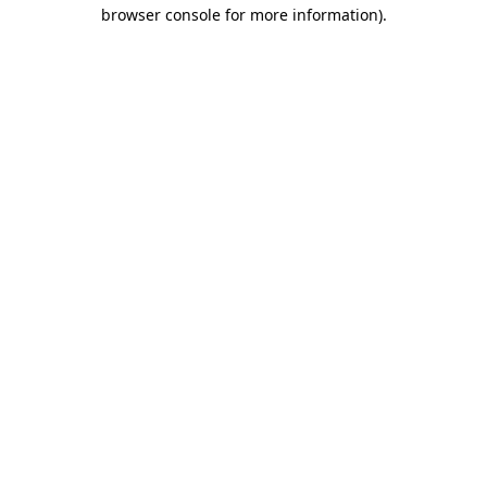
browser console for more information)
.