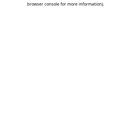
browser console for more information)
.