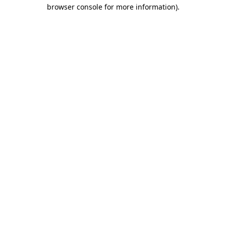
browser console for more information)
.