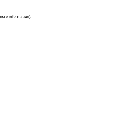
more information)
.