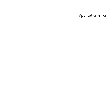
Application error: