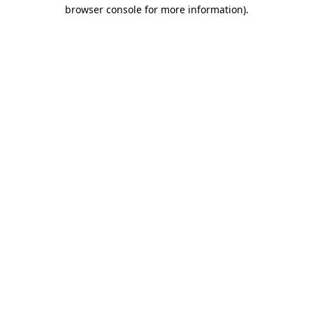
browser console for more information)
.