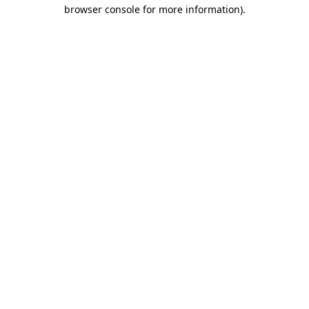
browser console for more information)
.