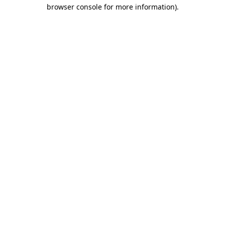
browser console for more information)
.