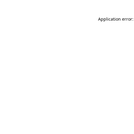
Application error: