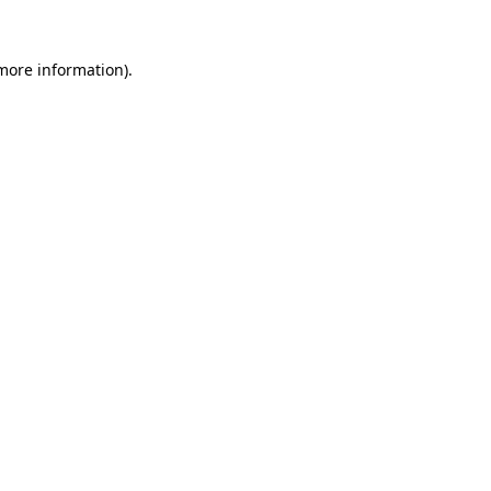
more information)
.