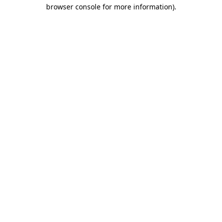
browser console for more information)
.