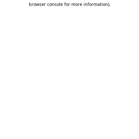
browser console for more information)
.