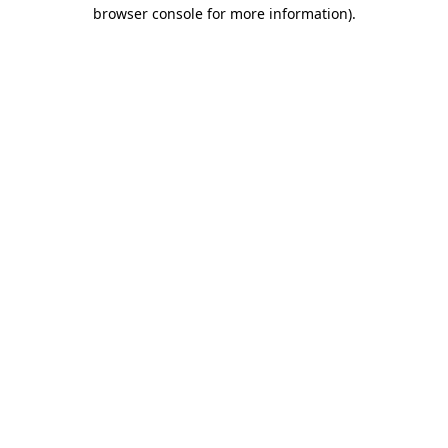
browser console for more information)
.