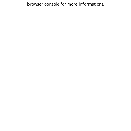
browser console for more information)
.