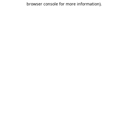
browser console for more information)
.